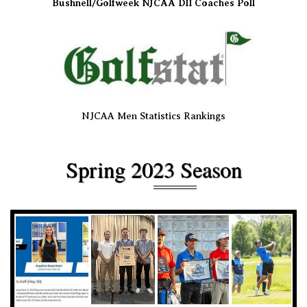
Bushnell/Golfweek NJCAA DII Coaches Poll
NJCAA Men Statistics Rankings
Spring 2023 Season