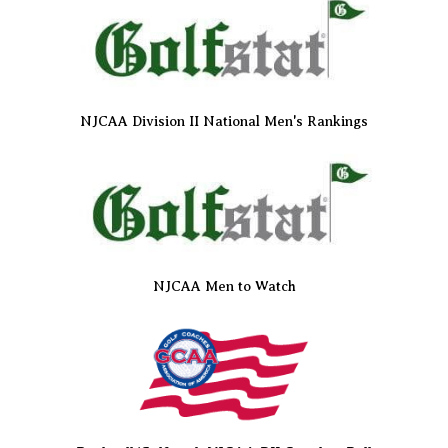
NJCAA Division II National Men's Rankings
NJCAA Men to Watch