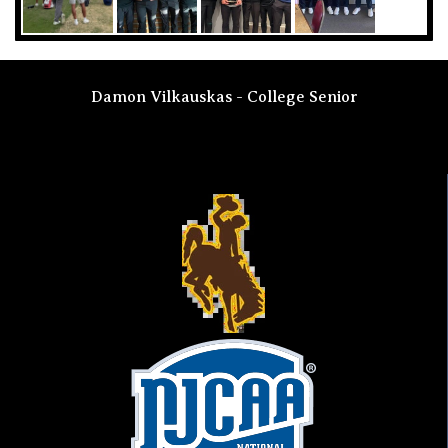
Damon Vilkauskas - College Senior