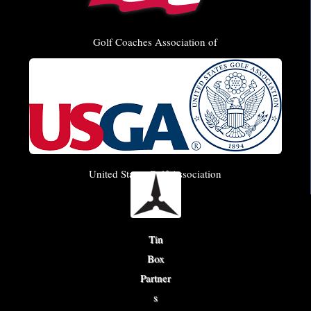
Golf Coaches Association of
America
United States Golf Association
Tin
Box
Partner
s