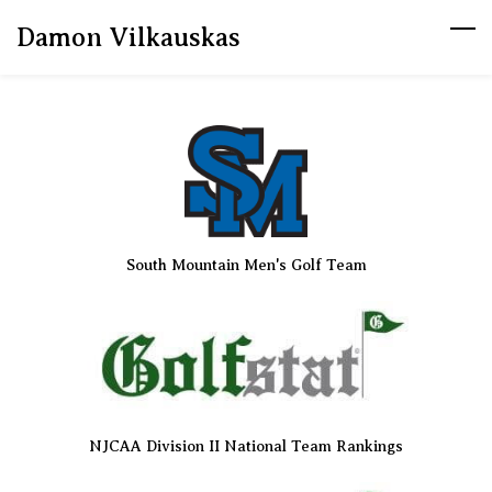
Skip
Damon Vilkauskas
to
main
content
South Mountain Men's Golf Team
NJCAA Division II National Team Rankings