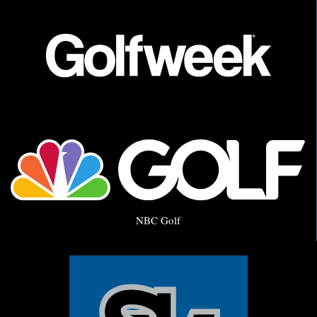
NBC Golf