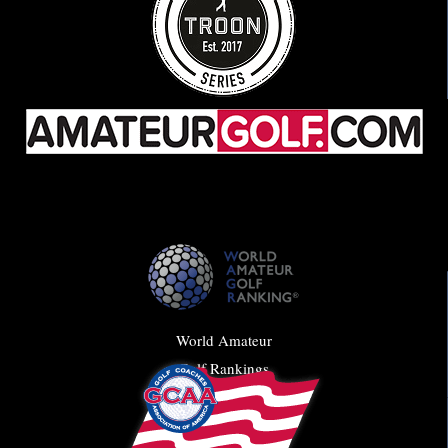
World Amateur
Golf Rankings