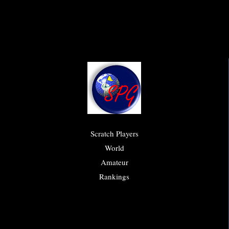
Scratch Players
World
Amateur
Rankings